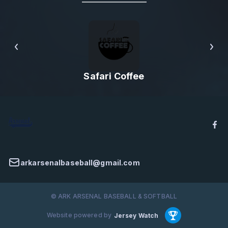
Safari Coffee
arkarsenalbaseball@gmail.com
© ARK ARSENAL BASEBALL & SOFTBALL
Website powered by
Jersey Watch