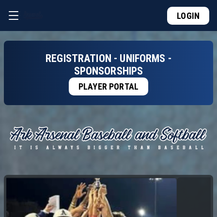
LOGIN
REGISTRATION - UNIFORMS -
SPONSORSHIPS
PLAYER PORTAL