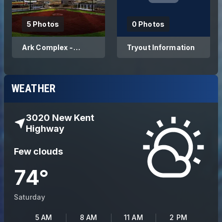
5 Photos
0 Photos
Ark Complex -
Tryout Information
Home Fields of Ark
Arsenal
WEATHER
3020 New Kent
Highway
Few clouds
74
°
Saturday
5 AM
8 AM
11 AM
2 PM