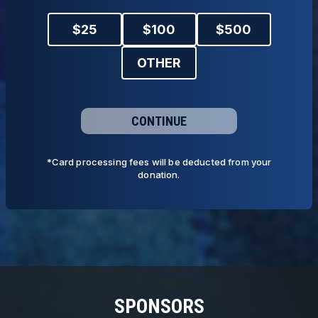
$
25
$
100
$
500
OTHER
CONTINUE
*Card processing fees will be deducted from your
donation.
SPONSORS