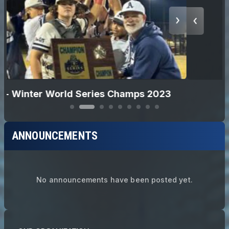
12U Softball - Champions 2024
ANNOUNCEMENTS
No announcements have been posted yet.