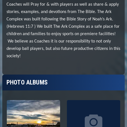
PHOTO ALBUMS