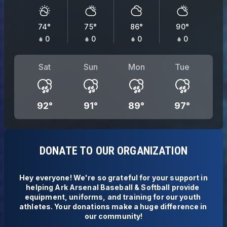
74
°
75
°
86
°
90
°
0
0
0
0
Sat
Sun
Mon
Tue
92
°
91
°
89
°
97
°
DONATE TO OUR ORGANIZATION
Hey everyone! We're so grateful for your support in 
helping Ark Arsenal Baseball & Softball provide 
equipment, uniforms, and training for our youth 
athletes. Your donations make a huge difference in 
our community!